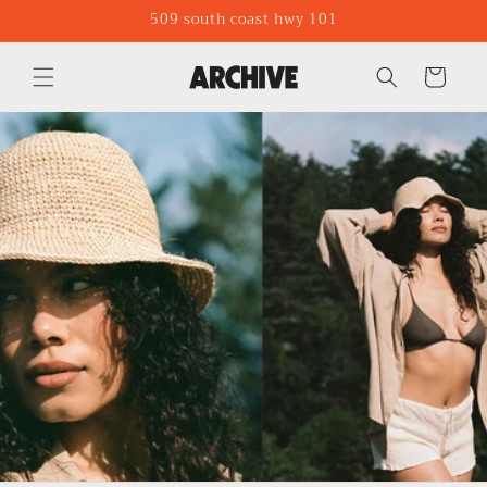
Skip to
509 south coast hwy 101
content
Cart