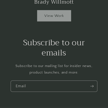
Brady Willmott
View Work
Subscribe to our
emails
Subscribe to our mailing list for insider news,
product launches, and more.
Email