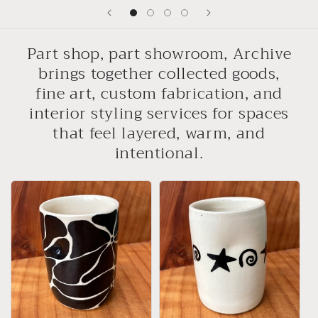
Part shop, part showroom, Archive
brings together collected goods,
fine art, custom fabrication, and
interior styling services for spaces
that feel layered, warm, and
intentional.