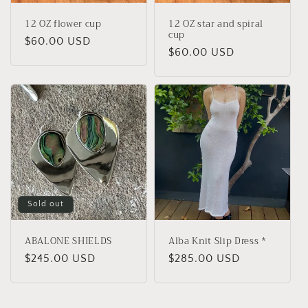
12 OZ flower cup
12 OZ star and spiral
cup
Regular
$60.00 USD
Regular
$60.00 USD
price
price
Sold out
ABALONE SHIELDS
Alba Knit Slip Dress *
Regular
$245.00 USD
Regular
$285.00 USD
price
price