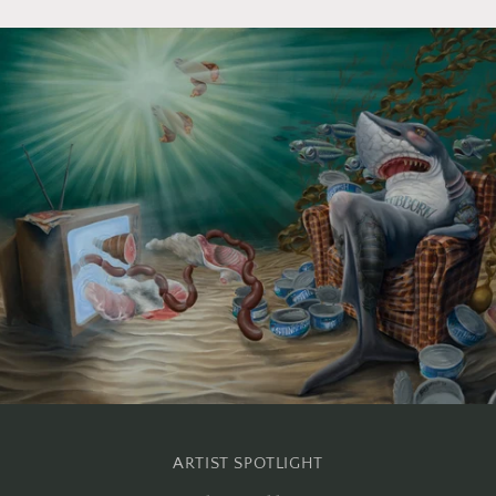
ARTIST SPOTLIGHT